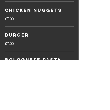
Chicken Nuggets
£7.00
Burger
£7.00
Bolognese Pasta
£7.00
Fish Fingers
£7.00