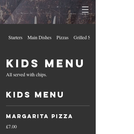
Starters
Main Dishes
Pizzas
Grilled Steaks
Kids Menu
All served with chips.
Kids Menu
Margarita Pizza
£7.00