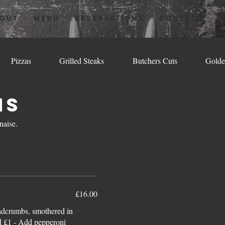
OUT
MENU
RESERVATIONS
CONTACT
E
Pizzas
Grilled Steaks
Butchers Cuts
Golde
ns
naise.
£16.00
eadcrumbs, smothered in
d £1 - Add pepperoni