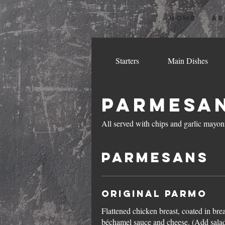
HOME
AB
Starters
Main Dishes
Parmesa
All served with chips and garlic mayon
Parmesans
Original Parmo
Flattened chicken breast, coated in br
béchamel sauce and cheese. (Add sala