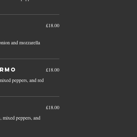
£18.00
d onion and mozzarella
armo
£18.00
mixed peppers, and red
£18.00
e, mixed peppers, and