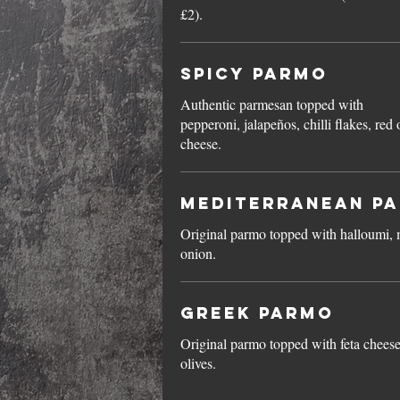
£2).
Spicy Parmo
Authentic parmesan topped with
pepperoni, jalapeños, chilli flakes, re
cheese.
Mediterranean P
Original parmo topped with halloumi, 
onion.
Greek Parmo
Original parmo topped with feta chees
olives.